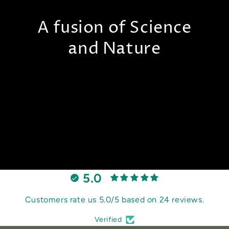
A fusion of Science
and Nature
5.0
Customers rate us 5.0/5 based on 24 reviews.
Verified