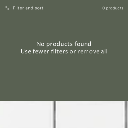
Filter and sort
0 products
No products found
Use fewer filters or
remove all