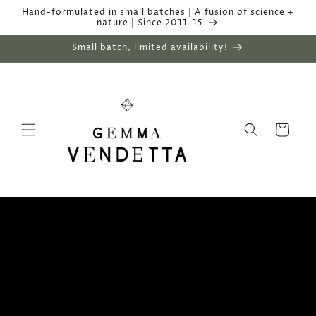
Skip to
Hand-formulated in small batches | A fusion of science +
content
nature | Since 2011-15
Small batch, limited availability!
Cart